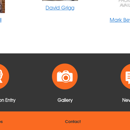
David Grigg
l
Mark Be
n Entry
Gallery
New
es
Contact