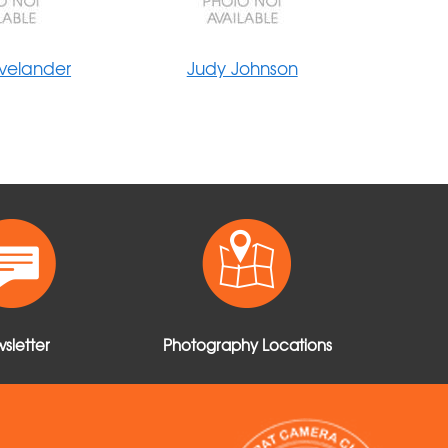
velander
Judy Johnson
sletter
Photography Locations