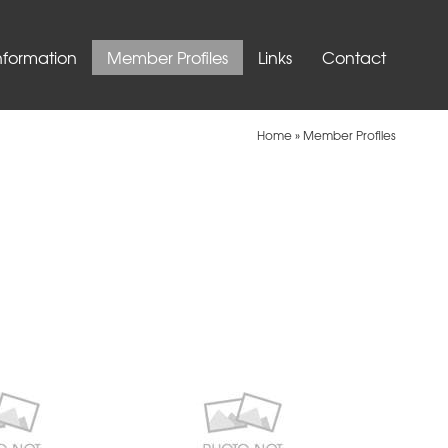
nformation
Member Profiles
Links
Contact
Home
»
Member Profiles