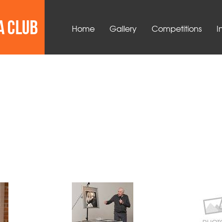
Home
Gallery
Competitions
I