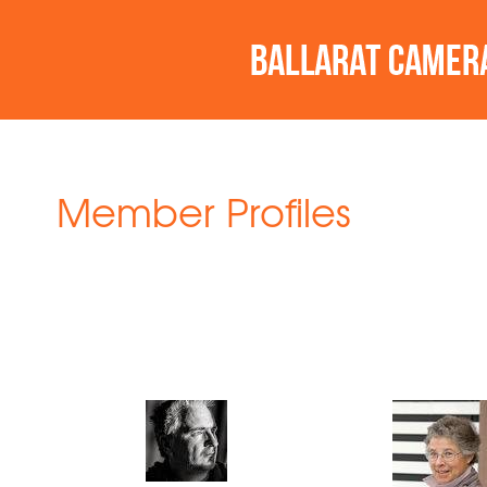
Member Profiles