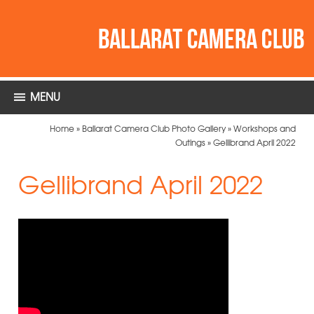
MENU
Home
»
Ballarat Camera Club Photo Gallery
»
Workshops and
Outings
»
Gellibrand April 2022
Gellibrand April 2022