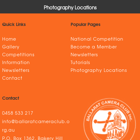
Photography Locations
Quick Links
Popular Pages
Home
National Competition
Gallery
Become a Member
Competitions
Newsletters
Information
Tutorials
Newsletters
Photography Locations
Contact
Contact
0458 533 217
info@ballaratcameraclub.o
rg.au
P.O. Box 1362, Bakery Hill