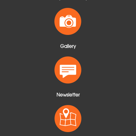
Gallery
Newsletter