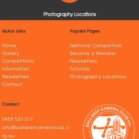
Photography Locations
Quick Links
Popular Pages
Home
National Competition
Gallery
Become a Member
Competitions
Newsletters
Information
Tutorials
Newsletters
Photography Locations
Contact
Contact
0458 533 217
info@ballaratcameraclub.o
rg.au