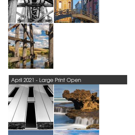
April 2021 - Large Print Open