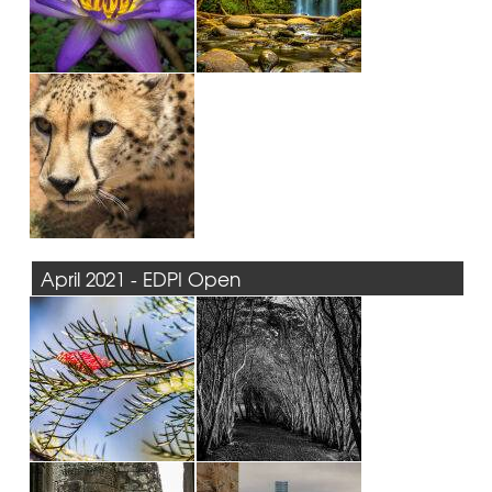
April 2021 - EDPI Open