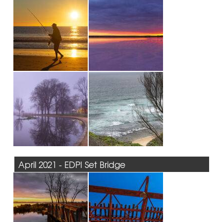
April 2021 - EDPI Set Bridge