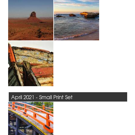
April 2021 - Small Print Set