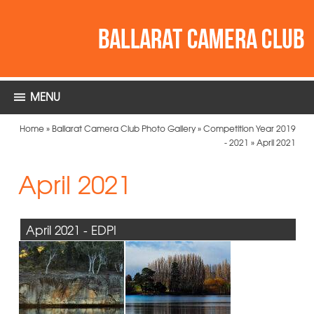
MENU
Home
»
Ballarat Camera Club Photo Gallery
»
Competition Year 2019
- 2021
»
April 2021
April 2021
April 2021 - EDPI