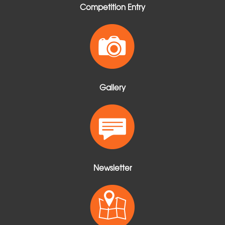
Competition Entry
Gallery
Newsletter