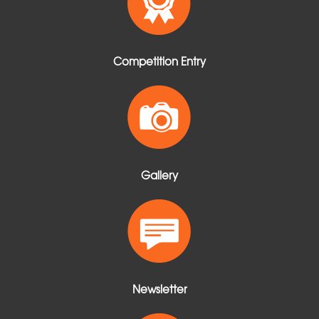
Competition Entry
Gallery
Newsletter