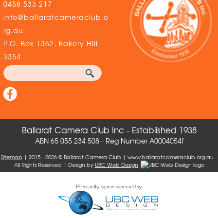
0458 533 217
info@ballaratcameraclub.o
rg.au
P.O. Box 1362, Bakery Hill
3354
Ballarat Camera Club Inc - Established 1938
ABN 65 055 234 508 - Reg Number A0004054f
Sitemap
| 2015 - 2026 © Ballarat Camera Club | www.ballaratcameraclub.org.au -
All Rights Reserved | Design by
UBC Web Design