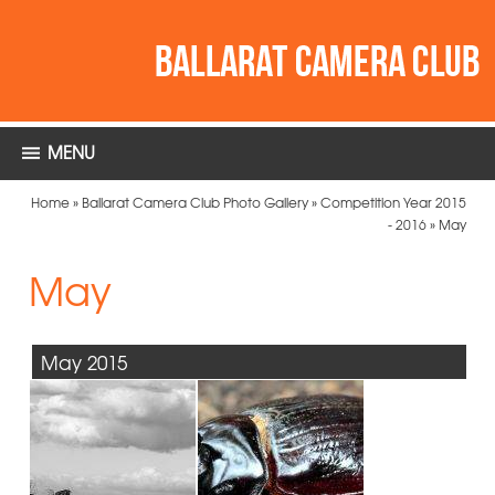
MENU
Home
»
Ballarat Camera Club Photo Gallery
»
Competition Year 2015
- 2016
»
May
May
May 2015