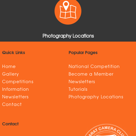
Photography Locations
Quick Links
Popular Pages
Home
National Competition
Gallery
Become a Member
Competitions
Newsletters
Information
Tutorials
Newsletters
Photography Locations
Contact
Contact