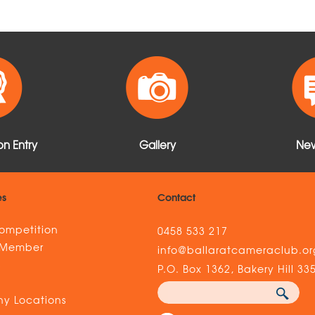
n Entry
Gallery
New
es
Contact
ompetition
0458 533 217
 Member
info@ballaratcameraclub.or
s
P.O. Box 1362, Bakery Hill 33
y Locations