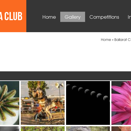
Home
Gallery
Competitions
I
Home
»
Ballarat 