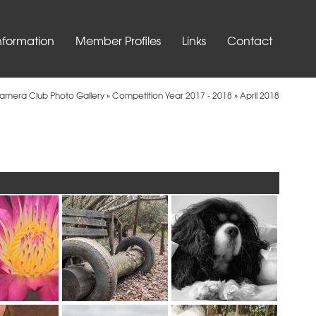
nformation
Member Profiles
Links
Contact
Camera Club Photo Gallery
»
Competition Year 2017 - 2018
»
April 2018