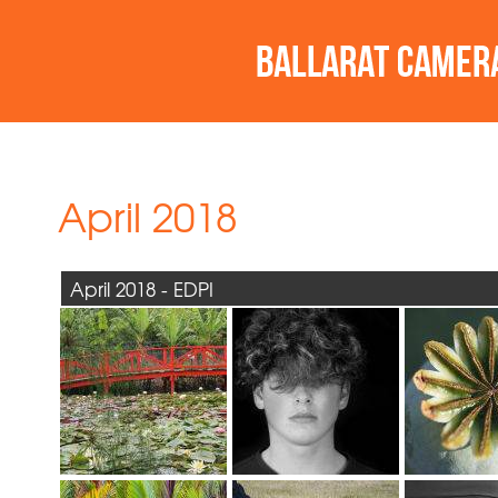
April 2018
April 2018 - EDPI