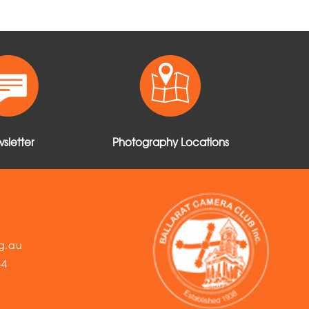
sletter
Photography Locations
g.au
54