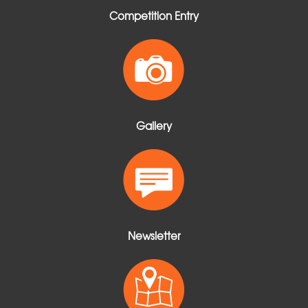
Competition Entry
Gallery
Newsletter