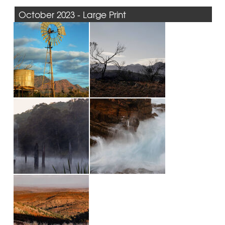
October 2023 - Large Print