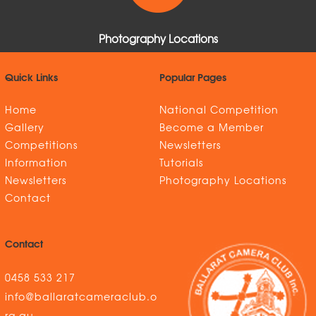
Photography Locations
Quick Links
Popular Pages
Home
National Competition
Gallery
Become a Member
Competitions
Newsletters
Information
Tutorials
Newsletters
Photography Locations
Contact
Contact
0458 533 217
info@ballaratcameraclub.o
rg.au