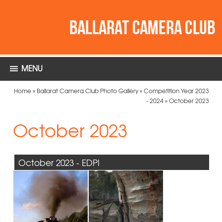
MENU
Home
»
Ballarat Camera Club Photo Gallery
»
Competition Year 2023
- 2024
»
October 2023
October 2023
October 2023 - EDPI