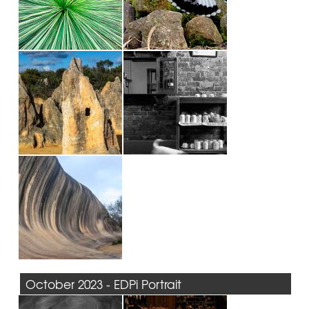
October 2023 - EDPi Portrait