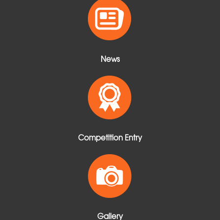
t
News
Competition Entry
Gallery