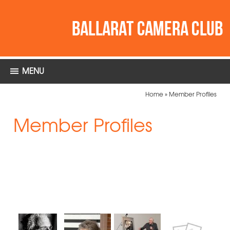
MENU
Home
»
Member Profiles
Member Profiles