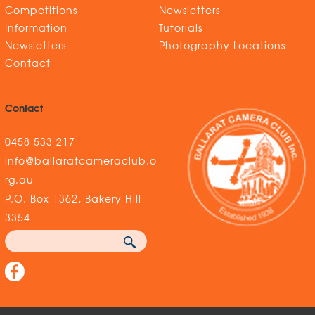
Competitions
Newsletters
Information
Tutorials
Newsletters
Photography Locations
Contact
Contact
0458 533 217
info@ballaratcameraclub.o
rg.au
P.O. Box 1362, Bakery Hill
3354