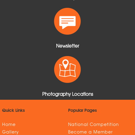
Newsletter
Photography Locations
Quick Links
Popular Pages
Home
National Competition
Gallery
Become a Member