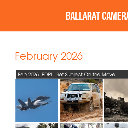
February 2026
Feb 2026- EDPI - Set Subject On the Move