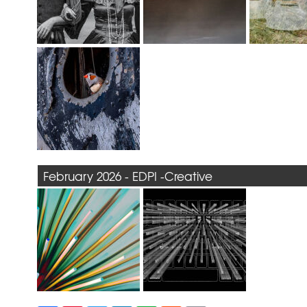
February 2026 - EDPI -Creative