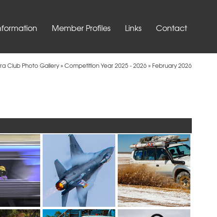
nformation
Member Profiles
Links
Contact
ra Club Photo Gallery
»
Competition Year 2025 - 2026
»
February 2026