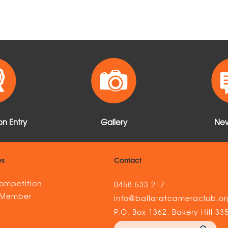
n Entry
Gallery
New
es
Contact
ompetition
0458 533 217
 Member
info@ballaratcameraclub.or
s
P.O. Box 1362, Bakery Hill 33