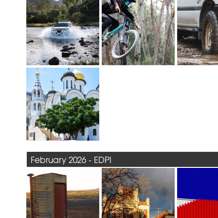
February 2026 - EDPI