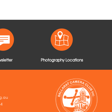
sletter
Photography Locations
g.au
54