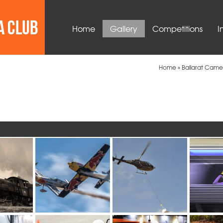
Home
Gallery
Competitions
I
Home
»
Ballarat Came