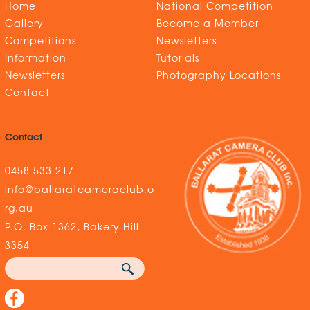
Home
National Competition
Gallery
Become a Member
Competitions
Newsletters
Information
Tutorials
Newsletters
Photography Locations
Contact
Contact
0458 533 217
info@ballaratcameraclub.o
rg.au
P.O. Box 1362, Bakery Hill
3354