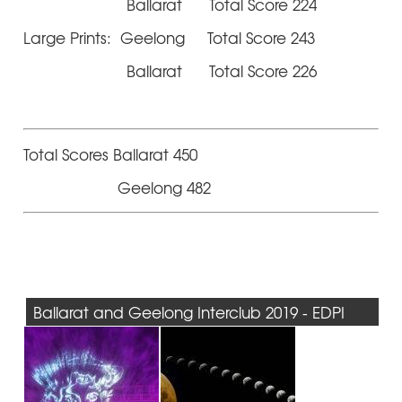
Ballarat Total Score 224
Large Prints: Geelong Total Score 243
Ballarat Total Score 226
Total Scores Ballarat 450
Geelong 482
Ballarat and Geelong Interclub 2019 - EDPI