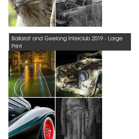
Ballarat and Geelong Interclub 2019 - Large
Print