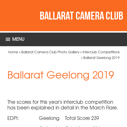
MENU
Home
»
Ballarat Camera Club Photo Gallery
»
Interclub Competitions
»
Ballarat Geelong 2019
Ballarat Geelong 2019
The scores for this year's interclub competition
has been explained in detail in the March Flare.
EDPI: Geelong Total Score 239