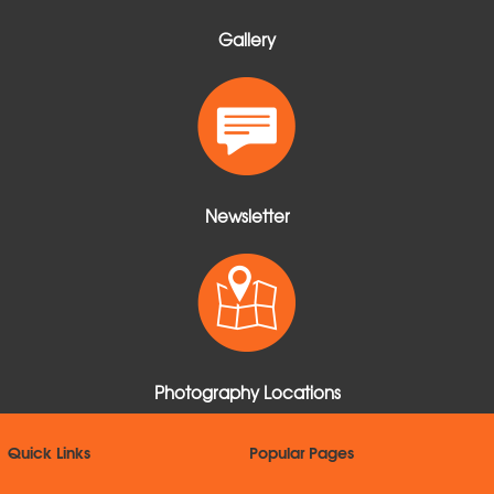
Gallery
Newsletter
Photography Locations
Quick Links
Popular Pages