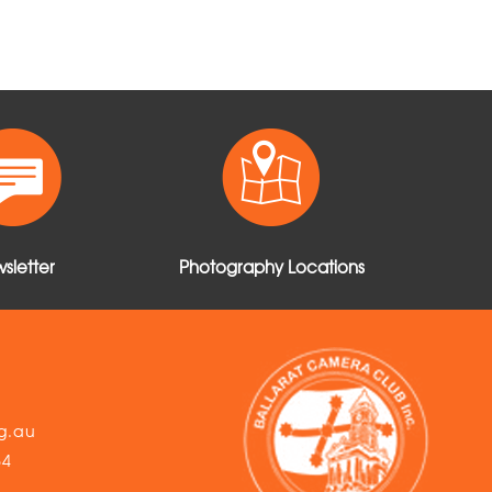
sletter
Photography Locations
g.au
54