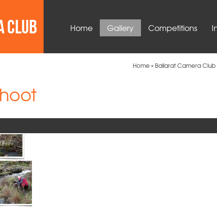
Home
Gallery
Competitions
I
Home
»
Ballarat Camera Club 
hoot