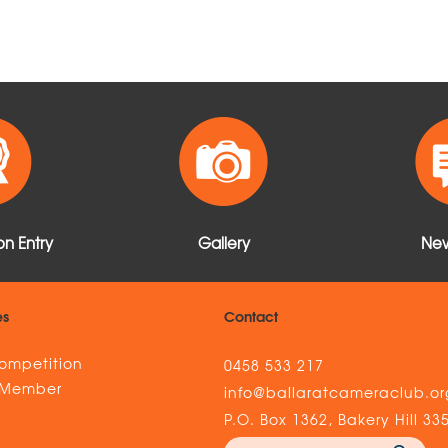
n Entry
Gallery
New
es
Contact
ompetition
0458 533 217
 Member
info@ballaratcameraclub.or
s
P.O. Box 1362, Bakery Hill 33