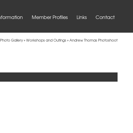
nformation
Member Profiles
Links
Contact
Photo Gallery
»
Workshops and Outings
»
Andrew Thomas Photoshoot