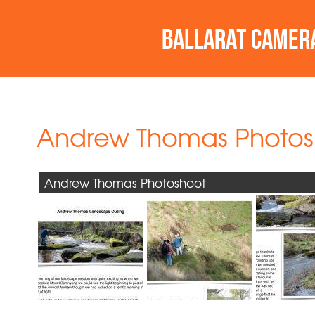
Andrew Thomas Photos
Andrew Thomas Photoshoot