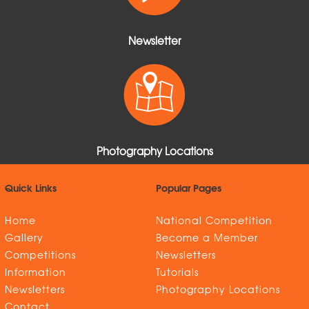
Newsletter
Photography Locations
Quick Links
Popular Pages
Home
National Competition
Gallery
Become a Member
Competitions
Newsletters
Information
Tutorials
Newsletters
Photography Locations
Contact