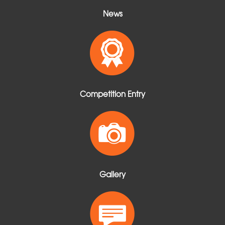
News
Competition Entry
Gallery