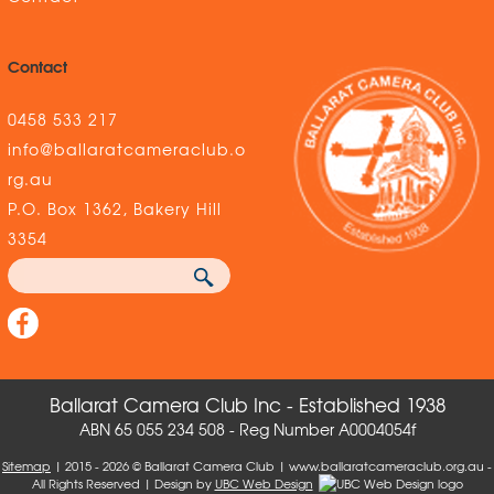
Contact
0458 533 217
info@ballaratcameraclub.o
rg.au
P.O. Box 1362, Bakery Hill
3354
Ballarat Camera Club Inc - Established 1938
ABN 65 055 234 508 - Reg Number A0004054f
Sitemap
| 2015 - 2026 © Ballarat Camera Club | www.ballaratcameraclub.org.au -
All Rights Reserved | Design by
UBC Web Design