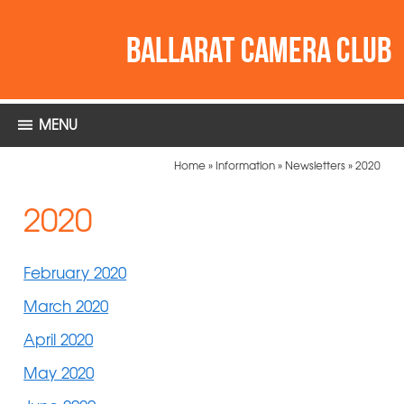
MENU
Home
»
Information
»
Newsletters
»
2020
2020
February 2020
March 2020
April 2020
May 2020