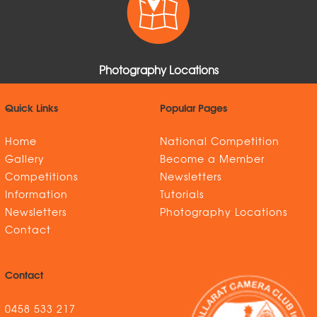
Photography Locations
Quick Links
Popular Pages
Home
National Competition
Gallery
Become a Member
Competitions
Newsletters
Information
Tutorials
Newsletters
Photography Locations
Contact
Contact
0458 533 217