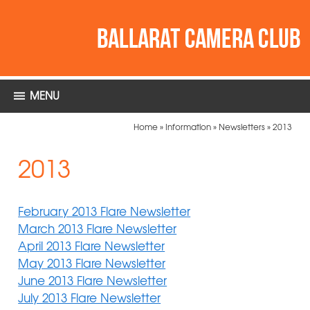
MENU
Home
»
Information
»
Newsletters
»
2013
2013
February 2013 Flare Newsletter
March 2013 Flare Newsletter
April 2013 Flare Newsletter
May 2013 Flare Newsletter
June 2013 Flare Newsletter
July 2013 Flare Newsletter