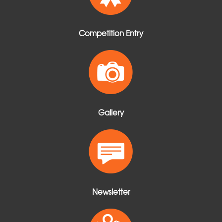
Competition Entry
Gallery
Newsletter