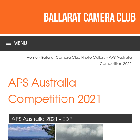
MENU
Home
»
Ballarat Camera Club Photo Gallery
»
APS Australia
Competition 2021
APS Australia
Competition 2021
APS Australia 2021 - EDPI