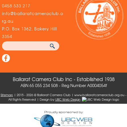
0458 533 217
info@ballaratcameraclub.o
rg.au
P.O. Box 1362, Bakery Hill
3354
Ballarat Camera Club Inc - Established 1938
ABN 65 055 234 508 - Reg Number A0004054f
Sitemap
| 2015 - 2026 © Ballarat Camera Club | www.ballaratcameraclub.org.au -
All Rights Reserved | Design by
UBC Web Design