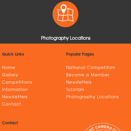
Photography Locations
Quick Links
Popular Pages
Home
National Competition
Gallery
Become a Member
Competitions
Newsletters
Information
Tutorials
Newsletters
Photography Locations
Contact
Contact