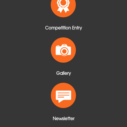
Competition Entry
Gallery
Newsletter