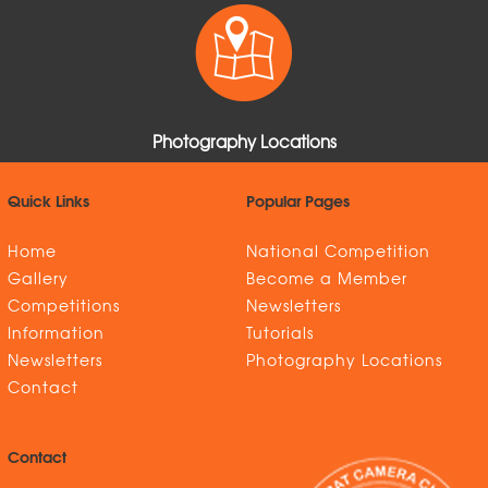
Photography Locations
Quick Links
Popular Pages
Home
National Competition
Gallery
Become a Member
Competitions
Newsletters
Information
Tutorials
Newsletters
Photography Locations
Contact
Contact