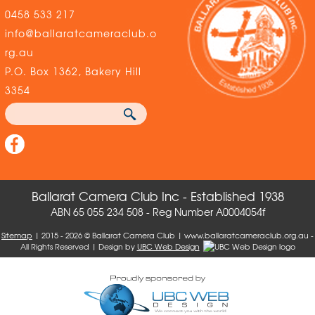
0458 533 217
info@ballaratcameraclub.o
rg.au
P.O. Box 1362, Bakery Hill
3354
Ballarat Camera Club Inc - Established 1938
ABN 65 055 234 508 - Reg Number A0004054f
Sitemap
| 2015 - 2026 © Ballarat Camera Club | www.ballaratcameraclub.org.au -
All Rights Reserved | Design by
UBC Web Design