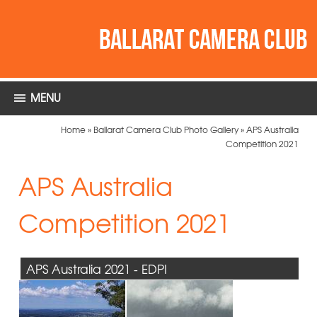
MENU
Home
»
Ballarat Camera Club Photo Gallery
»
APS Australia
Competition 2021
APS Australia
Competition 2021
APS Australia 2021 - EDPI