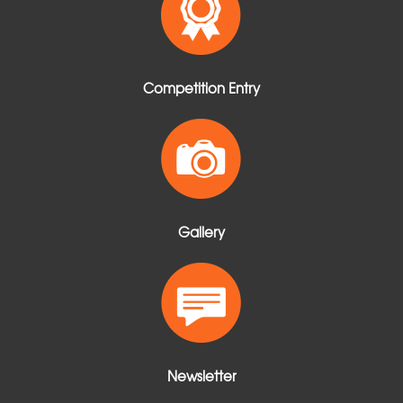
Competition Entry
Gallery
Newsletter