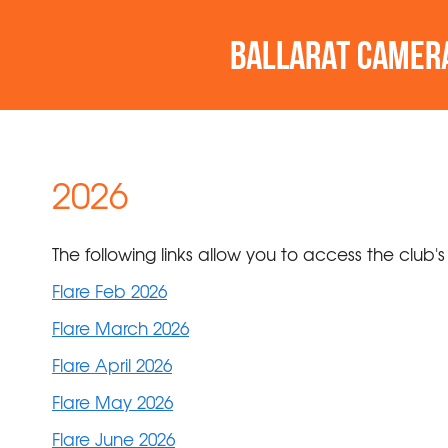
2026
The following links allow you to access the club's
Flare Feb 2026
Flare March 2026
Flare April 2026
Flare May 2026
Flare June 2026