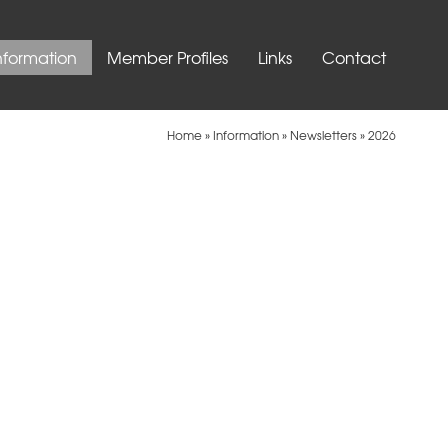
nformation
Member Profiles
Links
Contact
Home
»
Information
»
Newsletters
»
2026