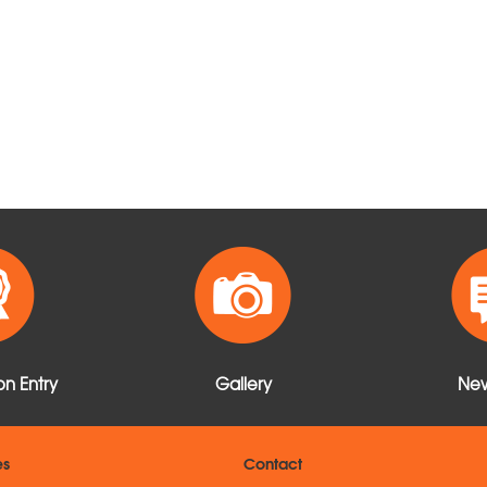
n Entry
Gallery
New
es
Contact