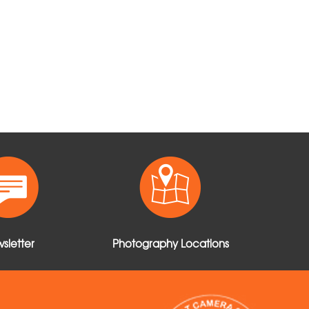
sletter
Photography Locations