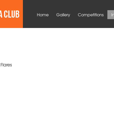
Home
Gallery
Competitions
I
 Flares