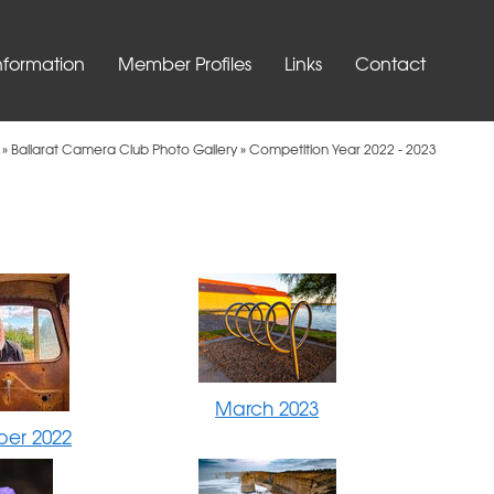
nformation
Member Profiles
Links
Contact
»
Ballarat Camera Club Photo Gallery
»
Competition Year 2022 - 2023
March 2023
er 2022