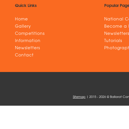
Quick Links
Popular Pag
Home
National C
Gallery
Become a
Competitions
Newsletter
Information
Tutorials
Newsletters
Photograph
Contact
Sitemap
| 2015 - 2026 © Ballarat Ca