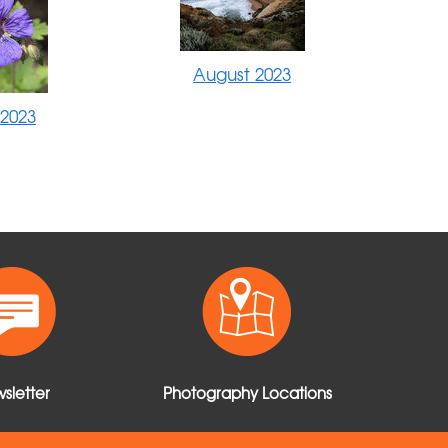
August 2023
 2023
sletter
Photography Locations