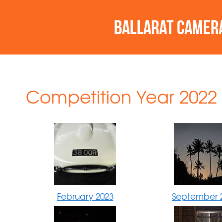
Competition Year 2022 
February 2023
September 