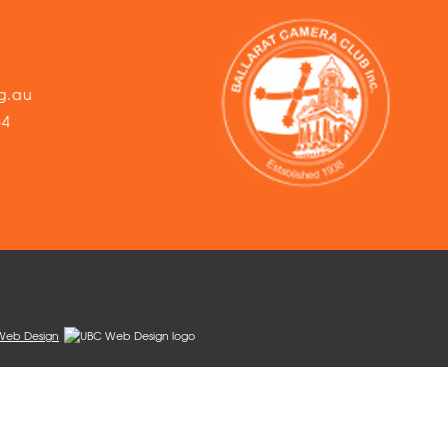
g.au
54
Web Design