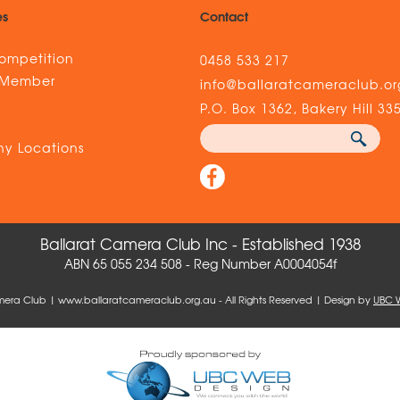
es
Contact
ompetition
0458 533 217
 Member
info@ballaratcameraclub.or
s
P.O. Box 1362, Bakery Hill 33
y Locations
Ballarat Camera Club Inc - Established 1938
ABN 65 055 234 508 - Reg Number A0004054f
mera Club | www.ballaratcameraclub.org.au - All Rights Reserved | Design by
UBC 