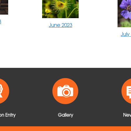
3
June 2023
July
n Entry
Gallery
New