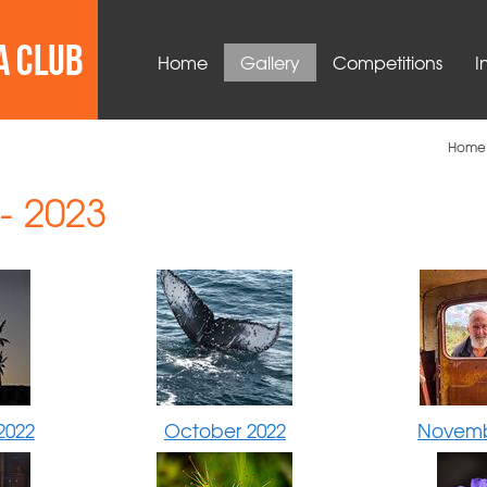
Home
Gallery
Competitions
I
Home
- 2023
2022
October 2022
Novemb