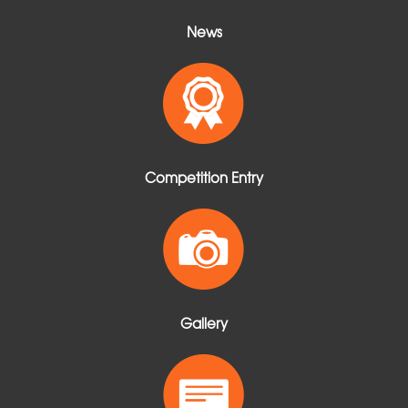
News
Competition Entry
Gallery