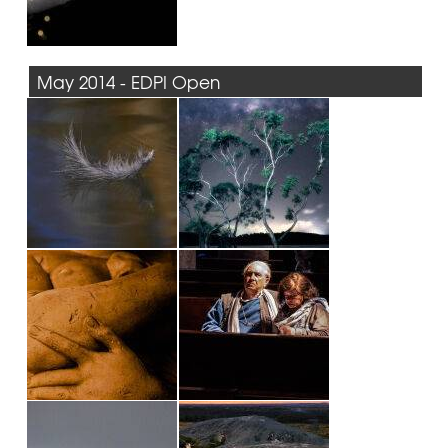
May 2014 - EDPI Open