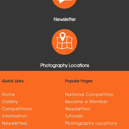
Newsletter
Photography Locations
Quick Links
Popular Pages
Home
National Competition
Gallery
Become a Member
Competitions
Newsletters
Information
Tutorials
Newsletters
Photography Locations