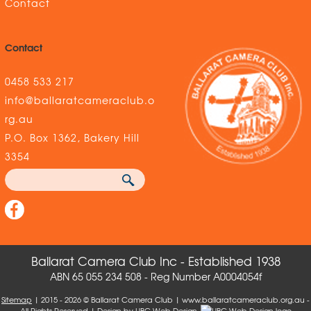
Contact
Contact
0458 533 217
info@ballaratcameraclub.o
rg.au
P.O. Box 1362, Bakery Hill
3354
Ballarat Camera Club Inc - Established 1938
ABN 65 055 234 508 - Reg Number A0004054f
Sitemap
| 2015 - 2026 © Ballarat Camera Club | www.ballaratcameraclub.org.au -
All Rights Reserved | Design by
UBC Web Design