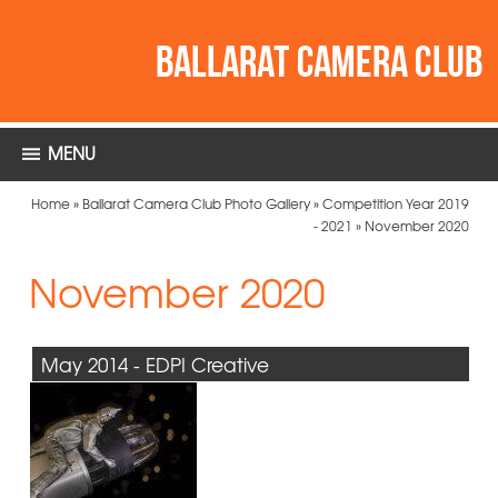
MENU
Home
»
Ballarat Camera Club Photo Gallery
»
Competition Year 2019
- 2021
»
November 2020
November 2020
May 2014 - EDPI Creative