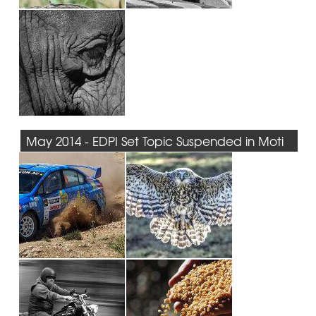
May 2014 - EDPI Set Topic Suspended in Moti