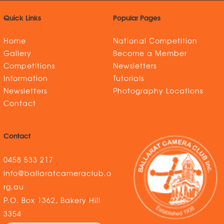
Quick Links
Popular Pages
Home
National Competition
Gallery
Become a Member
Competitions
Newsletters
Information
Tutorials
Newsletters
Photography Locations
Contact
Contact
0458 533 217
info@ballaratcameraclub.o
rg.au
P.O. Box 1362, Bakery Hill
3354