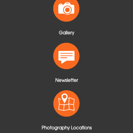
Gallery
Newsletter
Photography Locations