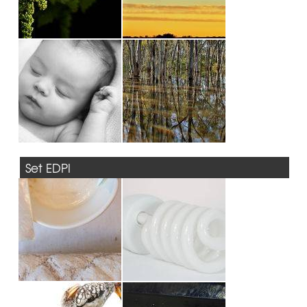
Set EDPI