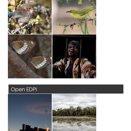
Open EDPI