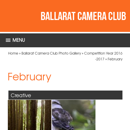
MENU
Home
»
Ballarat Camera Club Photo Gallery
»
Competition Year 2016
-2017
»
February
February
Creative