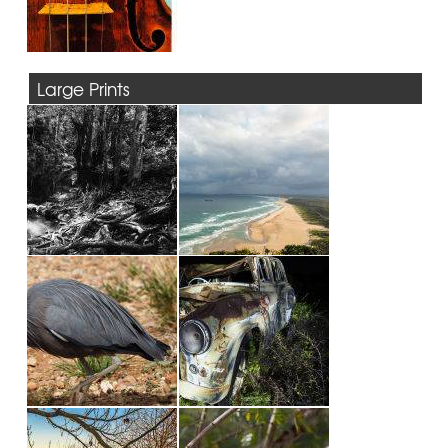
Large Prints