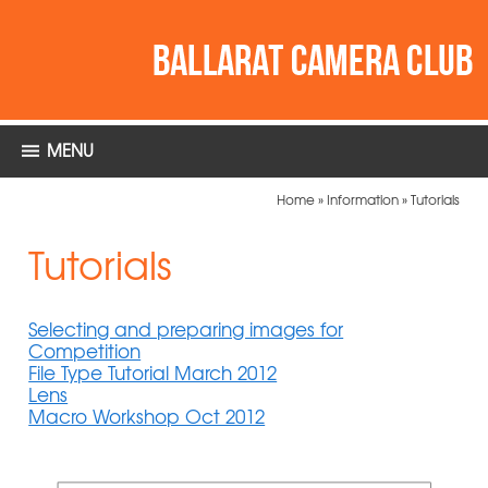
MENU
Home
»
Information
»
Tutorials
Tutorials
Selecting and preparing images for
Competition
File Type Tutorial March 2012
Lens
Macro Workshop Oct 2012