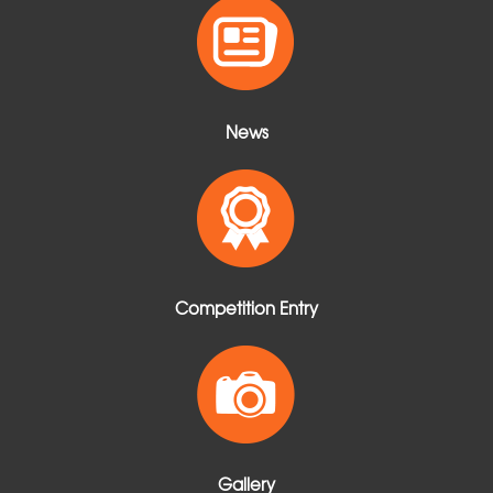
t
News
Competition Entry
Gallery