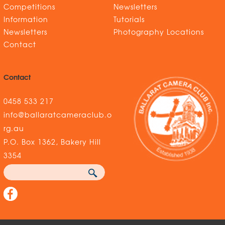
Competitions
Newsletters
Information
Tutorials
Newsletters
Photography Locations
Contact
Contact
0458 533 217
info@ballaratcameraclub.o
rg.au
P.O. Box 1362, Bakery Hill
3354