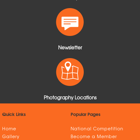
Newsletter
Photography Locations
Quick Links
Popular Pages
Home
National Competition
Gallery
Become a Member