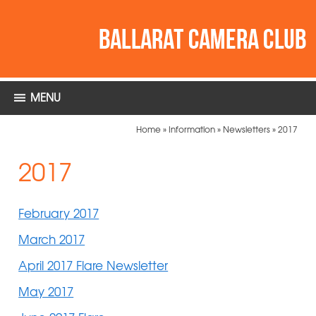
MENU
Home
»
Information
»
Newsletters
»
2017
2017
February 2017
March 2017
April 2017 Flare Newsletter
May 2017