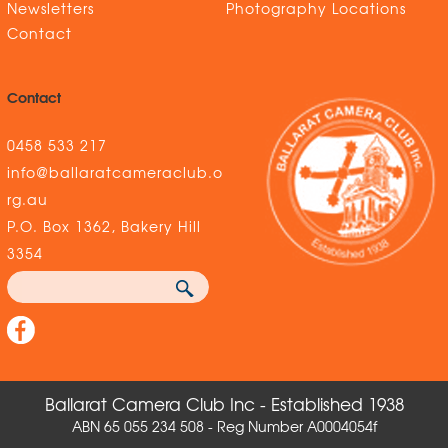
Newsletters
Photography Locations
Contact
Contact
0458 533 217
info@ballaratcameraclub.o
rg.au
P.O. Box 1362, Bakery Hill
3354
Ballarat Camera Club Inc - Established 1938
ABN 65 055 234 508 - Reg Number A0004054f