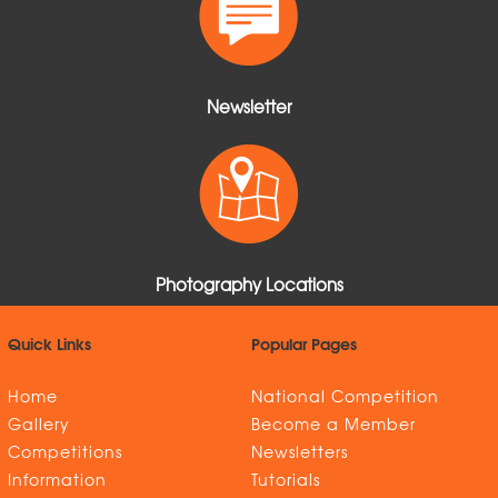
Newsletter
Photography Locations
Quick Links
Popular Pages
Home
National Competition
Gallery
Become a Member
Competitions
Newsletters
Information
Tutorials