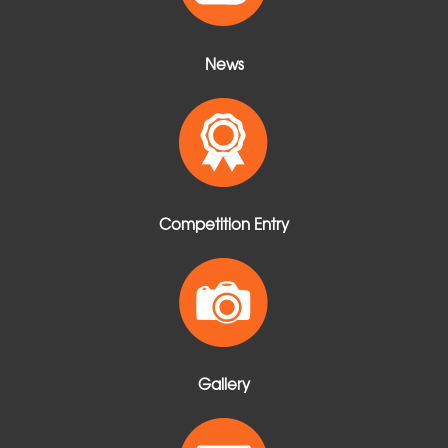
News
Competition Entry
Gallery