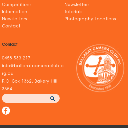
Competitions
Newsletters
Information
Tutorials
Newsletters
Photography Locations
Contact
Contact
0458 533 217
info@ballaratcameraclub.o
rg.au
P.O. Box 1362, Bakery Hill
3354