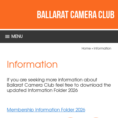
MENU
Home
»
Information
Information
If you are seeking more information about
Ballarat Camera Club feel free to download the
updated Information Folder 2026
Membership Information Folder 2026