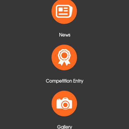
t
News
Competition Entry
Gallery