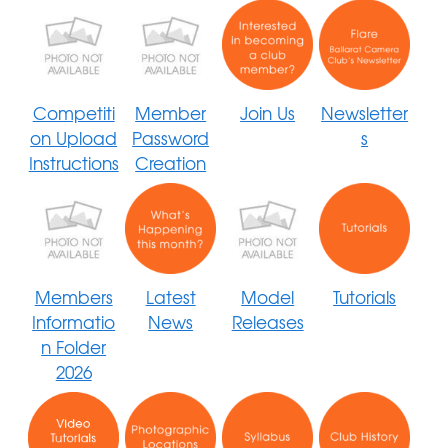
Competiti
Member
Join Us
Newsletter
on Upload
Password
s
Instructions
Creation
Members
Latest
Model
Tutorials
Informatio
News
Releases
n Folder
2026