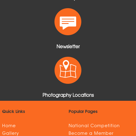
Newsletter
Photography Locations
Quick Links
Popular Pages
Home
National Competition
Gallery
Become a Member