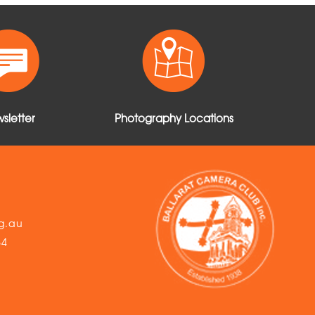
sletter
Photography Locations
g.au
54