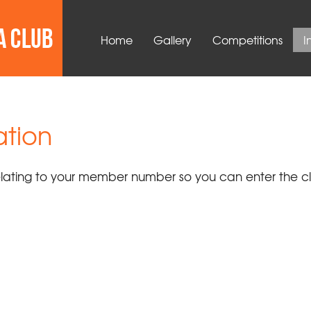
Home
Gallery
Competitions
I
tion
relating to your member number so you can enter the c