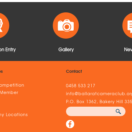
n Entry
Gallery
New
es
Contact
ompetition
0458 533 217
 Member
info@ballaratcameraclub.or
s
P.O. Box 1362, Bakery Hill 33
y Locations