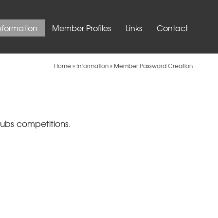
nformation
Member Profiles
Links
Contact
Home
»
Information
»
Member Password Creation
lubs competitions.