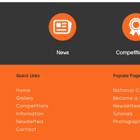
o
r
e
d
o
t
o
e
r
I
t
k
s
n
e
t
News
Competitio
Quick Links
Popular Pag
Home
National C
Gallery
Become a
Competitions
Newsletter
Information
Tutorials
Newsletters
Photograph
Contact