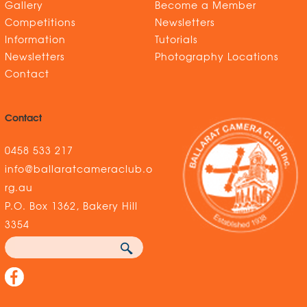
Gallery
Become a Member
Competitions
Newsletters
Information
Tutorials
Newsletters
Photography Locations
Contact
Contact
0458 533 217
info@ballaratcameraclub.o
rg.au
P.O. Box 1362, Bakery Hill
3354