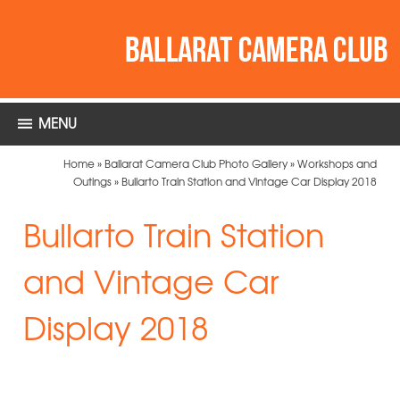
MENU
Home
»
Ballarat Camera Club Photo Gallery
»
Workshops and
Outings
»
Bullarto Train Station and Vintage Car Display 2018
Bullarto Train Station
and Vintage Car
Display 2018