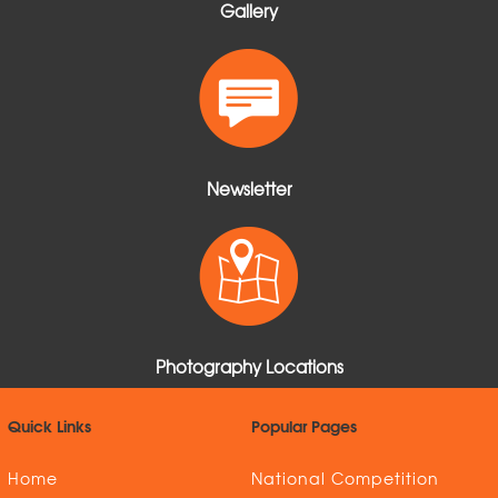
Gallery
Newsletter
Photography Locations
Quick Links
Popular Pages
Home
National Competition