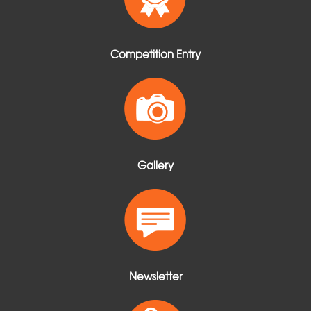
Competition Entry
Gallery
Newsletter