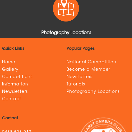
Photography Locations
Quick Links
Popular Pages
Home
National Competition
Gallery
Become a Member
Competitions
Newsletters
Information
Tutorials
Newsletters
Photography Locations
Contact
Contact
0458 533 217