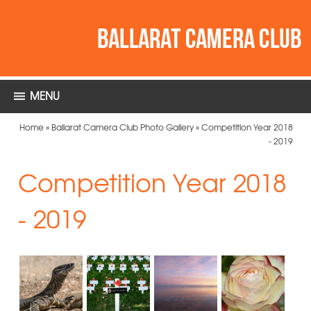
MENU
Home
»
Ballarat Camera Club Photo Gallery
»
Competition Year 2018
- 2019
Competition Year 2018
- 2019