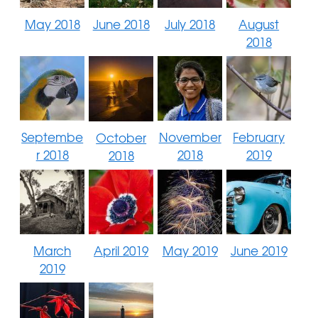
May 2018
June 2018
July 2018
August
2018
Septembe
November
February
October
r 2018
2018
2019
2018
March
April 2019
May 2019
June 2019
2019