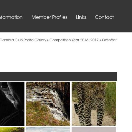
nformation
Member Profiles
Links
Contact
t Camera Club Photo Gallery
»
Competition Year 2016 -2017
»
October