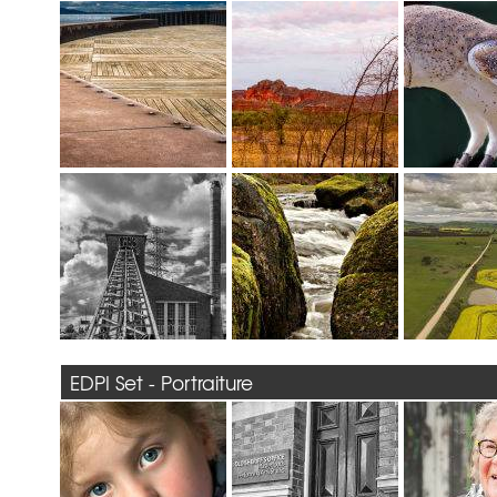
EDPI Set - Portraiture