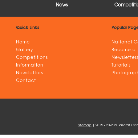
News
Competitio
Quick Links
Popular Pag
Home
National C
Gallery
Become a
Competitions
Newsletter
Information
Tutorials
Newsletters
Photograph
Contact
Sitemap
| 2015 - 2026 © Ballarat Ca