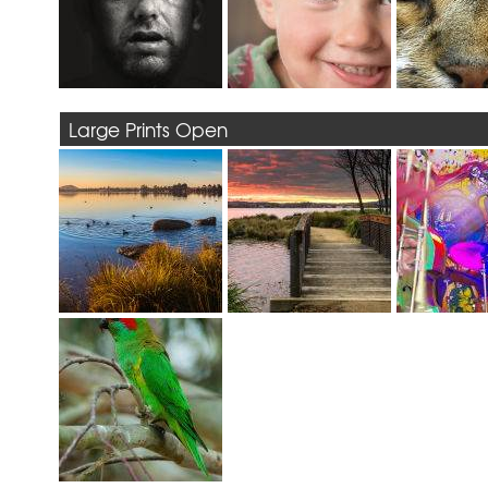
Large Prints Open