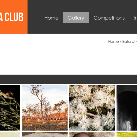
Home
Gallery
Competitions
I
Home
»
Ballara