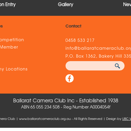
n Entry
Gallery
New
es
Contact
ompetition
0458 533 217
 Member
info@ballaratcameraclub.or
s
P.O. Box 1362, Bakery Hill 33
y Locations
Ballarat Camera Club Inc - Established 1938
ABN 65 055 234 508 - Reg Number A0004054f
mera Club | www.ballaratcameraclub.org.au - All Rights Reserved | Design by
UBC 