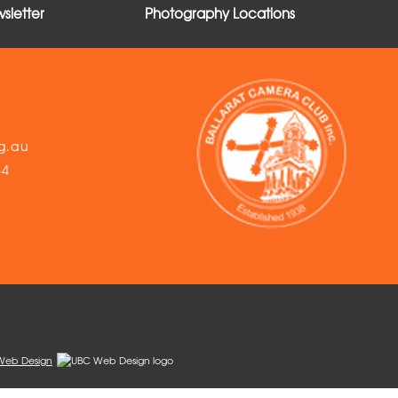
sletter
Photography Locations
g.au
54
Web Design