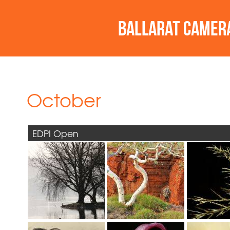
October
EDPI Open