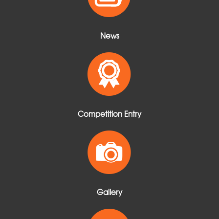
News
Competition Entry
Gallery