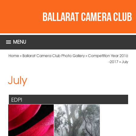
MENU
Home
»
Ballarat Camera Club Photo Gallery
»
Competition Year 2016
-2017
»
July
July
EDPI