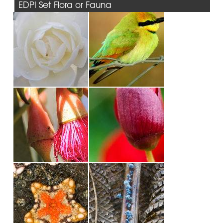
EDPI Set Flora or Fauna