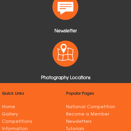
Newsletter
Photography Locations
Quick Links
Popular Pages
Home
National Competition
Gallery
Become a Member
Competitions
Newsletters
Information
Tutorials