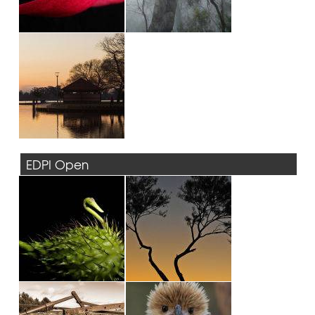
EDPI Open