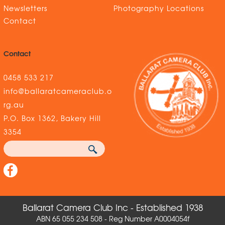
Newsletters
Photography Locations
Contact
Contact
0458 533 217
info@ballaratcameraclub.o
rg.au
P.O. Box 1362, Bakery Hill
3354
Ballarat Camera Club Inc - Established 1938
ABN 65 055 234 508 - Reg Number A0004054f