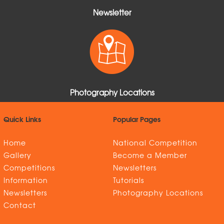
Newsletter
Photography Locations
Quick Links
Popular Pages
Home
National Competition
Gallery
Become a Member
Competitions
Newsletters
Information
Tutorials
Newsletters
Photography Locations
Contact