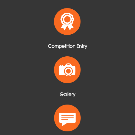
Competition Entry
Gallery