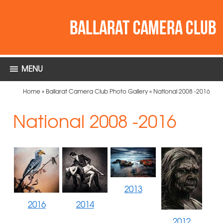
MENU
Home
»
Ballarat Camera Club Photo Gallery
»
National 2008 -2016
National 2008 -2016
2013
2016
2014
2012