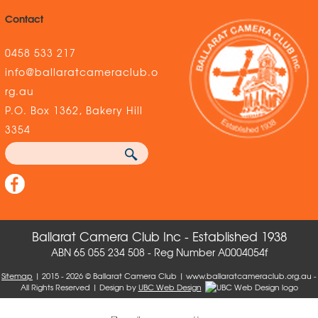
Contact
0458 533 217
info@ballaratcameraclub.o
rg.au
P.O. Box 1362, Bakery Hill
3354
Ballarat Camera Club Inc - Established 1938
ABN 65 055 234 508 - Reg Number A0004054f
Sitemap
| 2015 - 2026 © Ballarat Camera Club | www.ballaratcameraclub.org.au -
All Rights Reserved | Design by
UBC Web Design